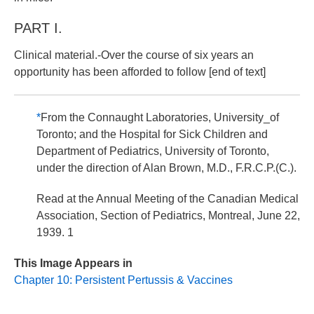
PART I.
Clinical material.-Over the course of six years an
opportunity has been afforded to follow [end of text]
*
From the Connaught Laboratories, University_of
Toronto; and the Hospital for Sick Children and
Department of Pediatrics, University of Toronto,
under the direction of Alan Brown, M.D., F.R.C.P.(C.).
Read at the Annual Meeting of the Canadian Medical
Association, Section of Pediatrics, Montreal, June 22,
1939. 1
This Image Appears in
Chapter 10: Persistent Pertussis & Vaccines