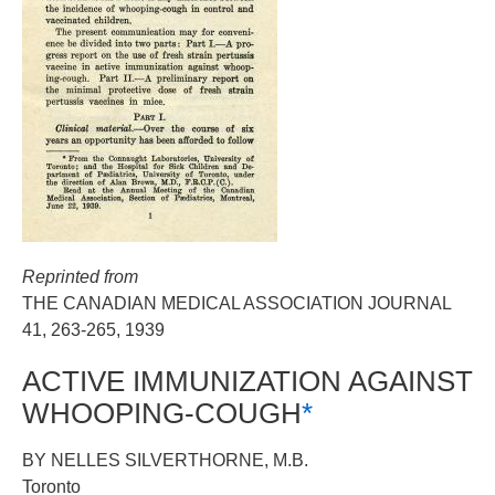
Reprinted from
THE CANADIAN MEDICAL ASSOCIATION JOURNAL
41, 263-265, 1939
ACTIVE IMMUNIZATION AGAINST
WHOOPING-COUGH
*
BY NELLES SILVERTHORNE, M.B.
Toronto