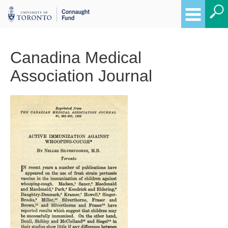
Canadina Medical
Association Journal
Breadcrumbs