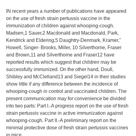
IN recent years a number of publications have appeared
on the use of fresh strain pertussis vaccine in the
immunization of children against whooping-cough.
Madsen,1 Sauer,2 Macdonald and Macdonald, Park,
Kendrick and Eldering,5 Daughtry-Denmark, Kramer,"
Howell, Singer- Brooks, Miller, 10 Silverthorne, Fraser
and Brown,11 and Silverthorne and Fraser12 have
reported results which suggest that children may be
successfully immunized. On the other hand, Doull,
Shibley and McClelland13 and Siegel14 in their studies
show little if any difference between the incidence of
whooping-cough in control and vaccinated children. The
present communication may for convenience be divided
into two parts: Part I.-A progress report on the use of fresh
strain pertussis vaccine in active immunization against
whooping-cough. Part II.-A preliminary report on the
minimal protective dose of fresh strain pertussis vaccines
in mice.