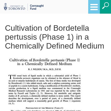
Cultivation of Bordetella
pertussis (Phase 1) in a
Chemically Defined Medium
Breadcrumbs