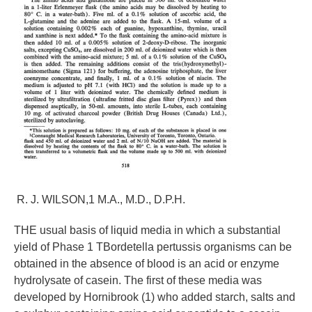
R. J. WILSON,1 M.A., M.D., D.P.H.
THE usual basis of liquid media in which a substantial
yield of Phase 1 TBordetella pertussis organisms can be
obtained in the absence of blood is an acid or enzyme
hydrolysate of casein. The first of these media was
developed by Hornibrook (1) who added starch, salts and