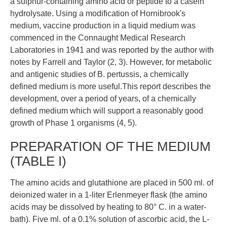
a sulphur-containing amino acid or peptide to a casein
hydrolysate. Using a modification of Hornibrook's
medium, vaccine production in a liquid medium was
commenced in the Connaught Medical Research
Laboratories in 1941 and was reported by the author with
notes by Farrell and Taylor (2, 3). However, for metabolic
and antigenic studies of B. pertussis, a chemically
defined medium is more useful.This report describes the
development, over a period of years, of a chemically
defined medium which will support a reasonably good
growth of Phase 1 organisms (4, 5).
PREPARATION OF THE MEDIUM
(TABLE I)
The amino acids and glutathione are placed in 500 ml. of
deionized water in a 1-liter Erlenmeyer flask (the amino
acids may be dissolved by heating to 80° C. in a water-
bath). Five ml. of a 0.1% solution of ascorbic acid, the L-