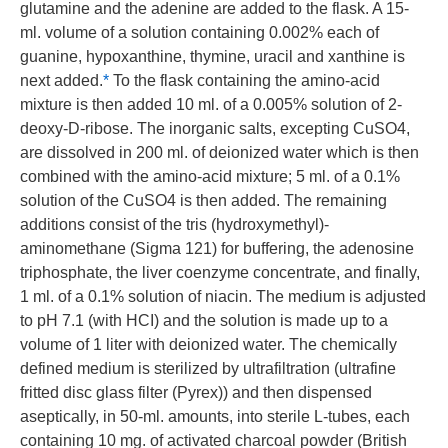
glutamine and the adenine are added to the flask. A 15-
ml. volume of a solution containing 0.002% each of
guanine, hypoxanthine, thymine, uracil and xanthine is
next added.
*
To the flask containing the amino-acid
mixture is then added 10 ml. of a 0.005% solution of 2-
deoxy-D-ribose. The inorganic salts, excepting CuSO4,
are dissolved in 200 ml. of deionized water which is then
combined with the amino-acid mixture; 5 ml. of a 0.1%
solution of the CuSO4 is then added. The remaining
additions consist of the tris (hydroxymethyl)-
aminomethane (Sigma 121) for buffering, the adenosine
triphosphate, the liver coenzyme concentrate, and finally,
1 ml. of a 0.1% solution of niacin. The medium is adjusted
to pH 7.1 (with HCI) and the solution is made up to a
volume of 1 liter with deionized water. The chemically
defined medium is sterilized by ultrafiltration (ultrafine
fritted disc glass filter (Pyrex)) and then dispensed
aseptically, in 50-ml. amounts, into sterile L-tubes, each
containing 10 mg. of activated charcoal powder (British