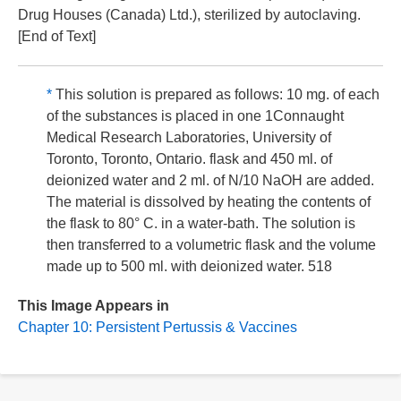
Drug Houses (Canada) Ltd.), sterilized by autoclaving.
[End of Text]
*
This solution is prepared as follows: 10 mg. of each
of the substances is placed in one 1Connaught
Medical Research Laboratories, University of
Toronto, Toronto, Ontario. flask and 450 ml. of
deionized water and 2 ml. of N/10 NaOH are added.
The material is dissolved by heating the contents of
the flask to 80° C. in a water-bath. The solution is
then transferred to a volumetric flask and the volume
made up to 500 ml. with deionized water. 518
This Image Appears in
Chapter 10: Persistent Pertussis & Vaccines