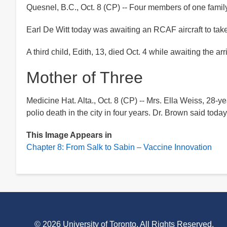
Quesnel, B.C., Oct. 8 (CP) -- Four members of one family
Earl De Witt today was awaiting an RCAF aircraft to take
A third child, Edith, 13, died Oct. 4 while awaiting the a
Mother of Three
Medicine Hat. Alta., Oct. 8 (CP) -- Mrs. Ella Weiss, 28-yea
polio death in the city in four years. Dr. Brown said tod
This Image Appears in
Chapter 8: From Salk to Sabin – Vaccine Innovation
©
2026 University of Toronto. All Rights Reserved.