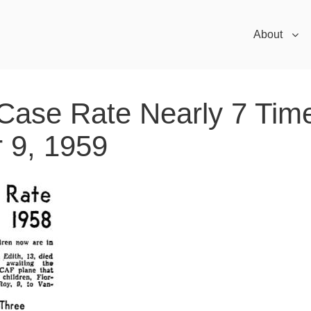
About
 Case Rate Nearly 7 Tim
 9, 1959