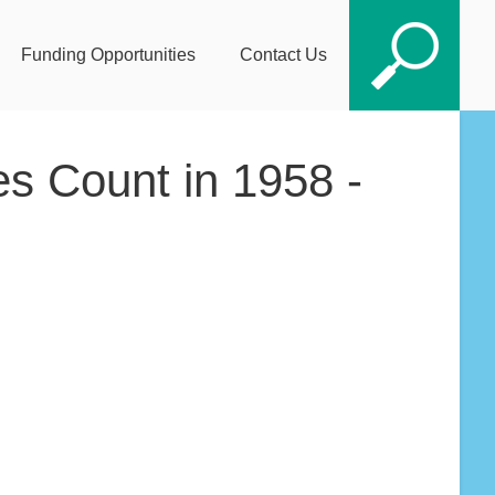
Funding Opportunities
Contact Us
es Count in 1958 -