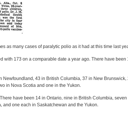
 as many cases of paralytic polio as it had at this time last yea
 with 173 on a comparable date a year ago. There have been 104
in Newfoundland, 43 in British Columbia, 37 in New Brunswick, 
 two in Nova Scotia and one in the Yukon.
There have been 14 in Ontario, nine in British Columbia, seven 
oba, and one each in Saskatchewan and the Yukon.