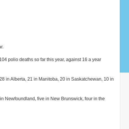
r.
 polio deaths so far this year, against 16 a year
28 in Alberta, 21 in Manitoba, 20 in Saskatchewan, 10 in
in Newfoundland, five in New Brunswick, four in the