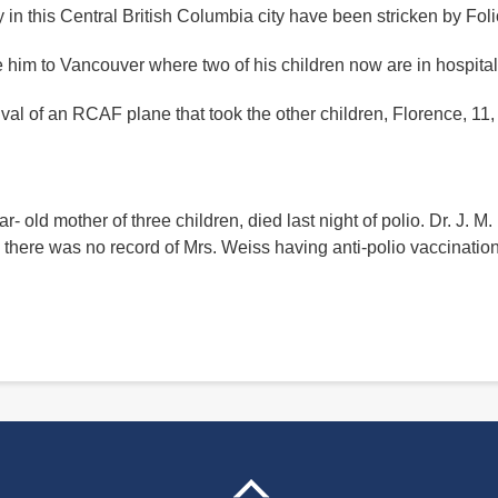
 in this Central British Columbia city have been stricken by Fol
 him to Vancouver where two of his children now are in hospital
rrival of an RCAF plane that took the other children, Florence, 11
r- old mother of three children, died last night of polio. Dr. J. M.
ay there was no record of Mrs. Weiss having anti-polio vaccinatio