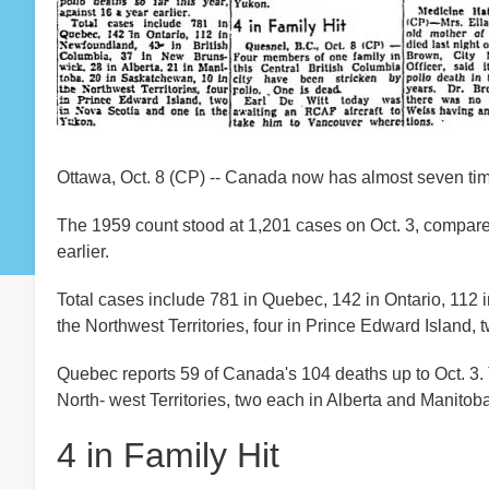
Ottawa, Oct. 8 (CP) -- Canada now has almost seven times
The 1959 count stood at 1,201 cases on Oct. 3, compared
earlier.
Total cases include 781 in Quebec, 142 in Ontario, 112 
the Northwest Territories, four in Prince Edward Island,
Quebec reports 59 of Canada's 104 deaths up to Oct. 3. 
North- west Territories, two each in Alberta and Manit
4 in Family Hit