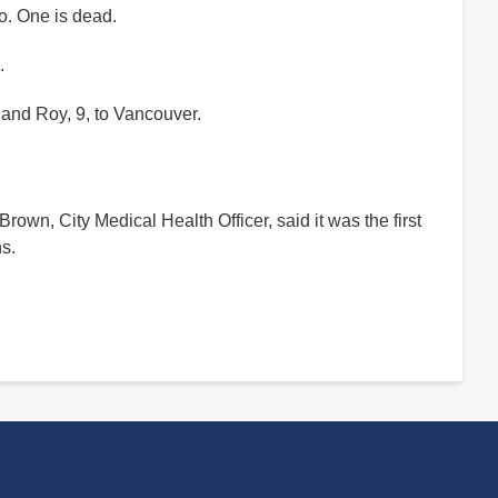
io. One is dead.
.
, and Roy, 9, to Vancouver.
 Brown, City Medical Health Officer, said it was the first
ns.