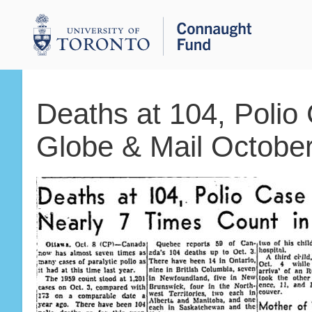
Deaths at 104, Polio
Globe & Mail October
Breadcrumbs