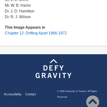
Mr. W. B. Harris
Dr. J. D. Hamilton
Dr. R. J. Wilson
This Image Appears in
Chapter 12: Drifting Apart 1966-1972
©
2026 University of Toronto. All Rights
Footer
Accessibility
Contact
Reserved.
menu