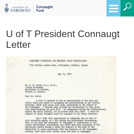
U of T President Connaugt
Letter
Breadcrumbs