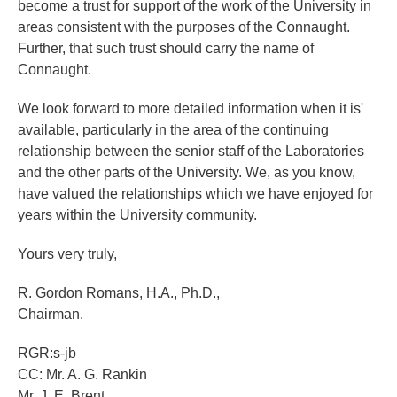
become a trust for support of the work of the University in
areas consistent with the purposes of the Connaught.
Further, that such trust should carry the name of
Connaught.
We look forward to more detailed information when it is'
available, particularly in the area of the continuing
relationship between the senior staff of the Laboratories
and the other parts of the University. We, as you know,
have valued the relationships which we have enjoyed for
years within the University community.
Yours very truly,
R. Gordon Romans, H.A., Ph.D.,
Chairman.
RGR:s-jb
CC: Mr. A. G. Rankin
Mr. J. E. Brent