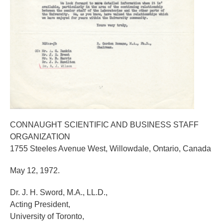
CONNAUGHT SCIENTIFIC AND BUSINESS STAFF
ORGANIZATION
1755 Steeles Avenue West, Willowdale, Ontario, Canada
May 12, 1972.
Dr. J. H. Sword, M.A., LL.D.,
Acting President,
University of Toronto,