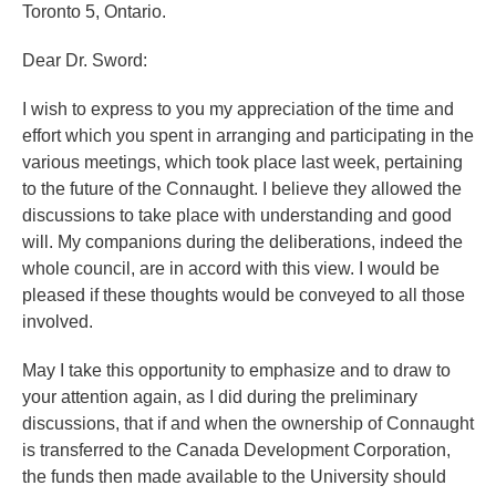
Toronto 5, Ontario.
Dear Dr. Sword:
I wish to express to you my appreciation of the time and
effort which you spent in arranging and participating in the
various meetings, which took place last week, pertaining
to the future of the Connaught. I believe they allowed the
discussions to take place with understanding and good
will. My companions during the deliberations, indeed the
whole council, are in accord with this view. I would be
pleased if these thoughts would be conveyed to all those
involved.
May I take this opportunity to emphasize and to draw to
your attention again, as I did during the preliminary
discussions, that if and when the ownership of Connaught
is transferred to the Canada Development Corporation,
the funds then made available to the University should