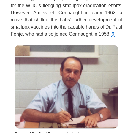
for the WHO’s fledgling smallpox eradication efforts.
However, Amies left Connaught in early 1962, a
move that shifted the Labs’ further development of
smallpox vaccines into the capable hands of Dr. Paul
Fenje, who had also joined Connaught in 1958.
[9]