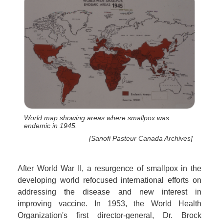
World map showing areas where smallpox was
endemic in 1945.
[Sanofi Pasteur Canada Archives]
After World War II, a resurgence of smallpox in the
developing world refocused international efforts on
addressing the disease and new interest in
improving vaccine. In 1953, the World Health
Organization's first director-general, Dr. Brock