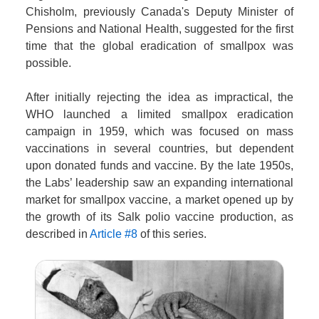
Chisholm, previously Canada's Deputy Minister of
Pensions and National Health, suggested for the first
time that the global eradication of smallpox was
possible.
After initially rejecting the idea as impractical, the
WHO launched a limited smallpox eradication
campaign in 1959, which was focused on mass
vaccinations in several countries, but dependent
upon donated funds and vaccine. By the late 1950s,
the Labs’ leadership saw an expanding international
market for smallpox vaccine, a market opened up by
the growth of its Salk polio vaccine production, as
described in
Article #8
of this series.