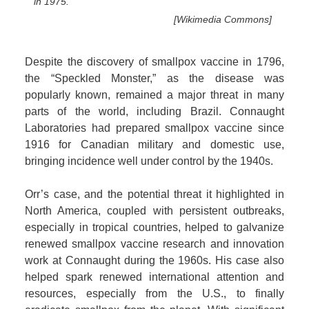
in 1975.
[Wikimedia Commons]
Despite the discovery of smallpox vaccine in 1796,
the “Speckled Monster,” as the disease was
popularly known, remained a major threat in many
parts of the world, including Brazil. Connaught
Laboratories had prepared smallpox vaccine since
1916 for Canadian military and domestic use,
bringing incidence well under control by the 1940s.
Orr’s case, and the potential threat it highlighted in
North America, coupled with persistent outbreaks,
especially in tropical countries, helped to galvanize
renewed smallpox vaccine research and innovation
work at Connaught during the 1960s. His case also
helped spark renewed international attention and
resources, especially from the U.S., to finally