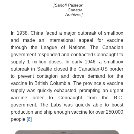
[Sanofi Pasteur
Canada
Archives]
In 1938, China faced a major outbreak of smallpox
and made an international appeal for vaccine
through the League of Nations. The Canadian
government responded and contracted Connaught to
supply 1 million doses. In early 1946, a smallpox
outbreak in Seattle closed the Canadian-US border
to prevent contagion and drove demand for the
vaccine in British Columbia. The province’s vaccine
supply was quickly exhausted, prompting an urgent
vaccine order to Connaught from the B.C.
government. The Labs was quickly able to boost
production and ship enough vaccine for over 250,000
people.
[6]