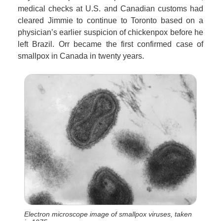
medical checks at U.S. and Canadian customs had
cleared Jimmie to continue to Toronto based on a
physician’s earlier suspicion of chickenpox before he
left Brazil. Orr became the first confirmed case of
smallpox in Canada in twenty years.
Electron microscope image of smallpox viruses, taken