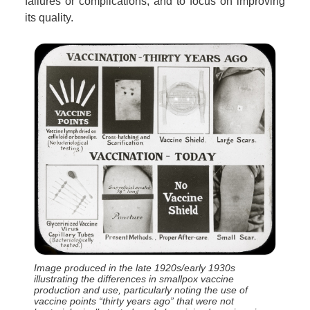
failures or complications, and to focus on improving
its quality.
Image produced in the late 1920s/early 1930s
illustrating the differences in smallpox vaccine
production and use, particularly noting the use of
vaccine points “thirty years ago” that were not