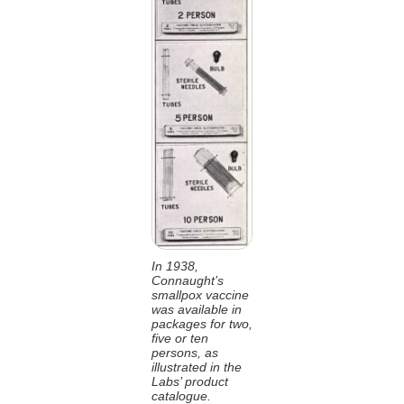
In 1938,
Connaught’s
smallpox vaccine
was available in
packages for two,
five or ten
persons, as
illustrated in the
Labs’ product
catalogue.