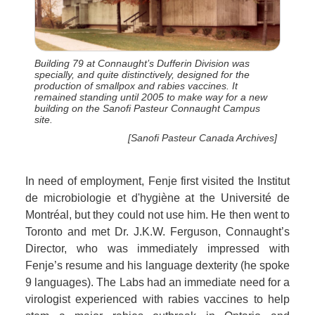
Building 79 at Connaught’s Dufferin Division was
specially, and quite distinctively, designed for the
production of smallpox and rabies vaccines. It
remained standing until 2005 to make way for a new
building on the Sanofi Pasteur Connaught Campus
site.
[Sanofi Pasteur Canada Archives]
In need of employment, Fenje first visited the Institut
de microbiologie et d'hygiène at the Université de
Montréal, but they could not use him. He then went to
Toronto and met Dr. J.K.W. Ferguson, Connaught’s
Director, who was immediately impressed with
Fenje’s resume and his language dexterity (he spoke
9 languages). The Labs had an immediate need for a
virologist experienced with rabies vaccines to help