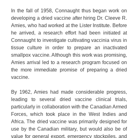
In the fall of 1958, Connaught thus began work on
developing a dried vaccine after hiring Dr. Cleeve R.
Amies, who had worked at the Lister Institute. Before
he arrived, a research effort had been initiated at
Connaught to investigate cultivating vaccinia virus in
tissue culture in order to prepare an inactivated
smallpox vaccine. Although this work was promising,
Amies arrival led to a research program focused on
the more immediate promise of preparing a dried
vaccine.
By 1962, Amies had made considerable progress,
leading to several dried vaccine clinical trials,
particularly in collaboration with the Canadian Armed
Forces, which took place in the West Indies and
Africa. The dried vaccine was primarily designed for
use by the Canadian military, but would also be of
value for general export, emergency stockpiles, and