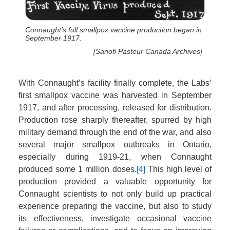
Connaught’s full smallpox vaccine production began in
September 1917.
[Sanofi Pasteur Canada Archives]
With Connaught’s facility finally complete, the Labs’
first smallpox vaccine was harvested in September
1917, and after processing, released for distribution.
Production rose sharply thereafter, spurred by high
military demand through the end of the war, and also
several major smallpox outbreaks in Ontario,
especially during 1919-21, when Connaught
produced some 1 million doses.
[4]
This high level of
production provided a valuable opportunity for
Connaught scientists to not only build up practical
experience preparing the vaccine, but also to study
its effectiveness, investigate occasional vaccine