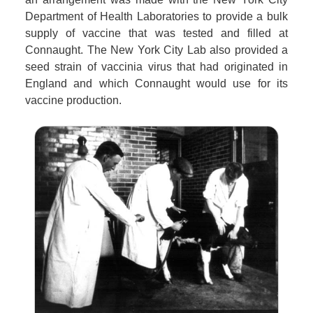
Department of Health Laboratories to provide a bulk
supply of vaccine that was tested and filled at
Connaught. The New York City Lab also provided a
seed strain of vaccinia virus that had originated in
England and which Connaught would use for its
vaccine production.