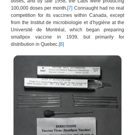
doses, and by late 1958, the Labs were producing
100,000 doses per month.
[7]
Connaught had no real
competition for its vaccines within Canada, except
from the Institut de microbiologie et d'hygiène at the
Université de Montréal, which began preparing
smallpox vaccine in 1939, but primarily for
distribution in Quebec.
[8]