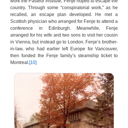
work the Pasteur Institute, Fenje hoped to escape the
country. Through some “conspiratorial work,” as he
recalled, an escape plan developed. He met a
Scottish physician who arranged for Fenje to attend a
conference in Edinburgh. Meanwhile, Fenje
arranged for his wife and two sons to visit her cousin
in Vienna, but instead go to London. Fenje’s brother-
in-law, who had earlier left Europe for Vancouver,
then funded the Fenje family’s steamship ticket to
Montreal.
[10]