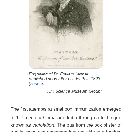
Engraving of Dr. Edward Jenner
published soon after his death in 1823
(
source
).
[UK Science Museum Group]
The first attempts at smallpox immunization emerged
th
in 11
century China and India through a technique
known as
variolation.
The pus from the pox blister of