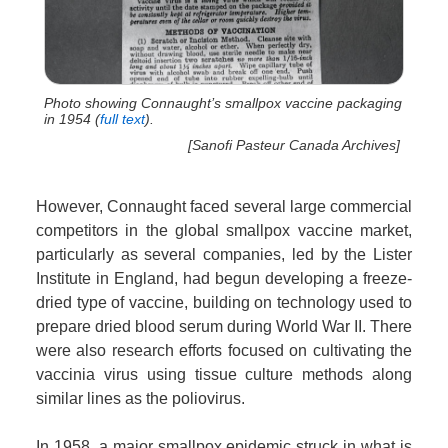
Photo showing Connaught’s smallpox vaccine packaging
in 1954 (
full text
).
[Sanofi Pasteur Canada Archives]
However, Connaught faced several large commercial
competitors in the global smallpox vaccine market,
particularly as several companies, led by the Lister
Institute in England, had begun developing a freeze-
dried type of vaccine, building on technology used to
prepare dried blood serum during World War II. There
were also research efforts focused on cultivating the
vaccinia virus using tissue culture methods along
similar lines as the poliovirus.
In 1958, a major smallpox epidemic struck in what is