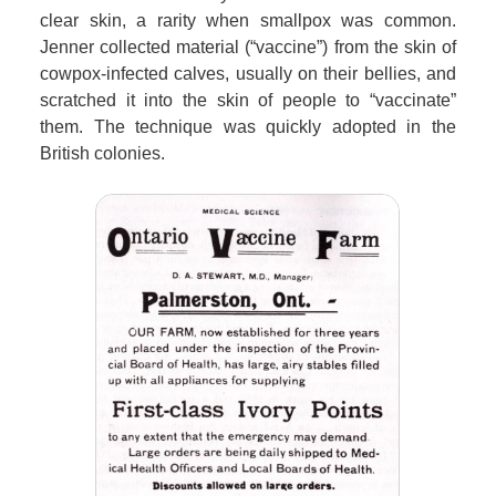
clear skin, a rarity when smallpox was common.
Jenner collected material (“vaccine”) from the skin of
cowpox-infected calves, usually on their bellies, and
scratched it into the skin of people to “vaccinate”
them. The technique was quickly adopted in the
British colonies.