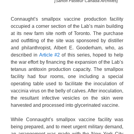
[Sanofi Pasteur Canada Archives]
Connaught’s smallpox vaccine production facility
occupied a corner section of the Lab’s main building
at its new farm site north of Toronto. The purchase
and outfitting of the site was sponsored by distiller
and philanthropist, Albert E. Gooderham, who, as
described in
Article #2
of this series, hoped to help
the war effort by financing the expansion of the Lab’s
tetanus antitoxin production capacity. The smallpox
facility had four rooms, one including a special
operating table used to facilitate the inoculation of
vaccinia virus on the belly of calves. After inoculation,
the resultant infective vesicles on the skin were
harvested and processed into glycerinated vaccine.
While Connaught’s smallpox vaccine facility was
being prepared, and to meet urgent military demand,
an arrangement was made with the New York City