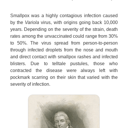
Smallpox was a highly contagious infection caused
by the
Variola
virus, with origins going back 10,000
years. Depending on the severity of the strain, death
rates among the unvaccinated could range from 30%
to 50%. The virus spread from person-to-person
through infected droplets from the nose and mouth
and direct contact with smallpox rashes and infected
blisters. Due to telltale pustules, those who
contracted the disease were always left with
pockmark scarring on their skin that varied with the
severity of infection.