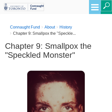
Breadcrumbs
You
Connaught Fund
About
History
are
Chapter 9: Smallpox the "Speckle...
here:
Chapter 9: Smallpox the
"Speckled Monster"