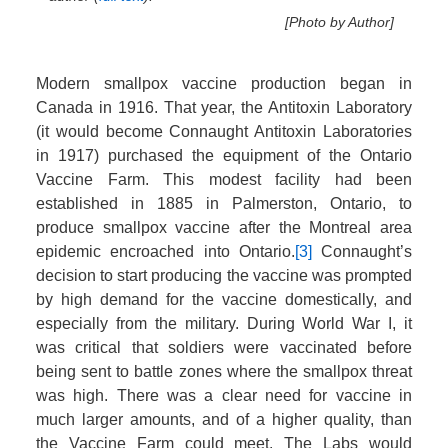
[Photo by Author]
Modern smallpox vaccine production began in
Canada in 1916. That year, the Antitoxin Laboratory
(it would become Connaught Antitoxin Laboratories
in 1917) purchased the equipment of the Ontario
Vaccine Farm. This modest facility had been
established in 1885 in Palmerston, Ontario, to
produce smallpox vaccine after the Montreal area
epidemic encroached into Ontario.
[3]
Connaught’s
decision to start producing the vaccine was prompted
by high demand for the vaccine domestically, and
especially from the military. During World War I, it
was critical that soldiers were vaccinated before
being sent to battle zones where the smallpox threat
was high. There was a clear need for vaccine in
much larger amounts, and of a higher quality, than
the Vaccine Farm could meet. The Labs would