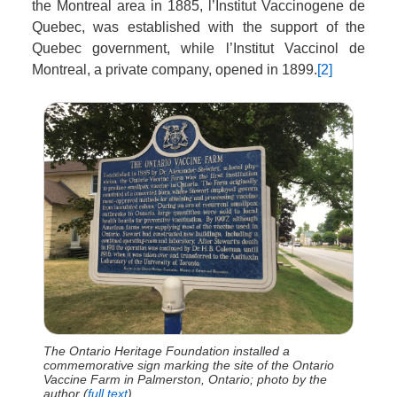
the Montreal area in 1885, l’Institut Vaccinogene de
Quebec, was established with the support of the
Quebec government, while l’Institut Vaccinol de
Montreal, a private company, opened in 1899.
[2]
The Ontario Heritage Foundation installed a
commemorative sign marking the site of the Ontario
Vaccine Farm in Palmerston, Ontario; photo by the
author (
full text
).