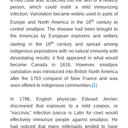
a mild case was scratched into the skin of a healthy
person, which could instill a mild immunizing
infection. Variolation became widely used in parts of
th
Europe and North America in the 18
century to
control smallpox. The disease had been brought to
the Americas by European explorers and settlers
th
starting in the 16
century and spread among
indigenous populations with no natural immunity with
devastating results; it first appeared in what would
become Canada in 1616. However, smallpox
variolation was introduced into British North America
after the 1763 conquest of New France and was
soon offered to indigenous communities.
[1]
In 1796, English physician Edward Jenner,
discovered that exposure to a mild cowpox, or
“vaccinia,” infection (
vacca
is Latin for cow) would
effectively immunize people against smallpox. He
had noticed that many milkmaids tended to have