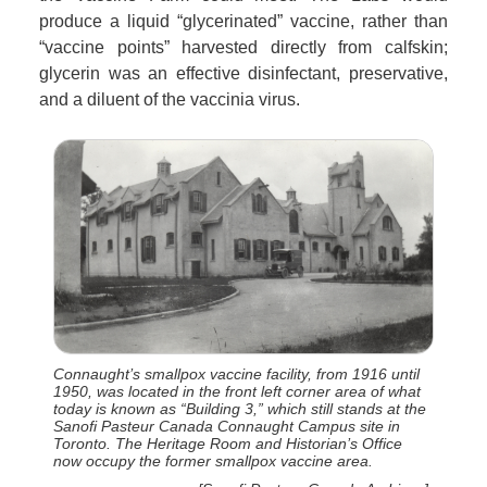
produce a liquid “glycerinated” vaccine, rather than
“vaccine points” harvested directly from calfskin;
glycerin was an effective disinfectant, preservative,
and a diluent of the vaccinia virus.
Connaught’s smallpox vaccine facility, from 1916 until
1950, was located in the front left corner area of what
today is known as “Building 3,” which still stands at the
Sanofi Pasteur Canada Connaught Campus site in
Toronto. The Heritage Room and Historian’s Office
now occupy the former smallpox vaccine area.