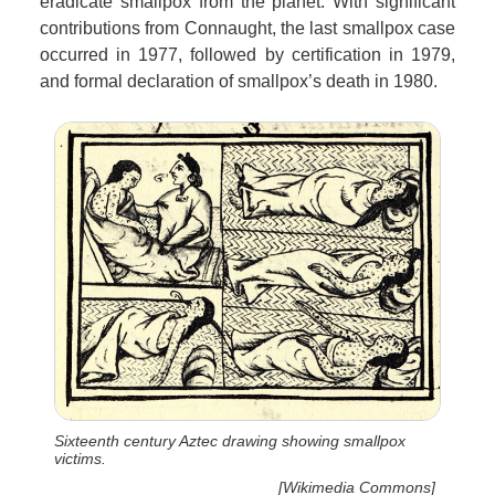
eradicate smallpox from the planet. With significant
contributions from Connaught, the last smallpox case
occurred in 1977, followed by certification in 1979,
and formal declaration of smallpox’s death in 1980.
Sixteenth century Aztec drawing showing smallpox
victims.
[Wikimedia Commons]