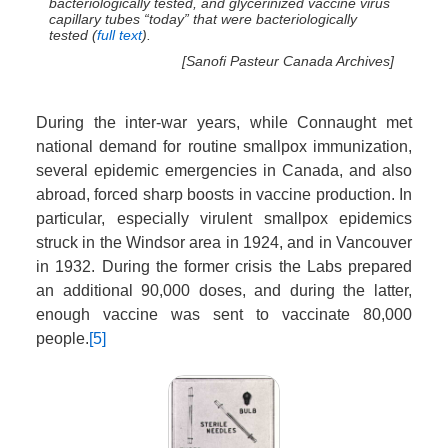
bacteriologically tested, and glycerinized vaccine virus
capillary tubes “today” that were bacteriologically
tested (
full text
).
[Sanofi Pasteur Canada Archives]
During the inter-war years, while Connaught met
national demand for routine smallpox immunization,
several epidemic emergencies in Canada, and also
abroad, forced sharp boosts in vaccine production. In
particular, especially virulent smallpox epidemics
struck in the Windsor area in 1924, and in Vancouver
in 1932. During the former crisis the Labs prepared
an additional 90,000 doses, and during the latter,
enough vaccine was sent to vaccinate 80,000
people.
[5]