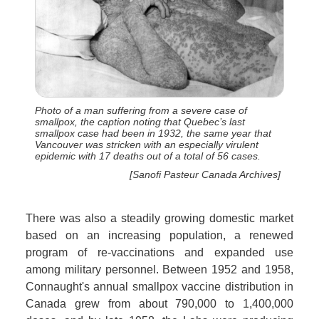
Photo of a man suffering from a severe case of
smallpox, the caption noting that Quebec’s last
smallpox case had been in 1932, the same year that
Vancouver was stricken with an especially virulent
epidemic with 17 deaths out of a total of 56 cases.
[Sanofi Pasteur Canada Archives]
There was also a steadily growing domestic market
based on an increasing population, a renewed
program of re-vaccinations and expanded use
among military personnel. Between 1952 and 1958,
Connaught's annual smallpox vaccine distribution in
Canada grew from about 790,000 to 1,400,000