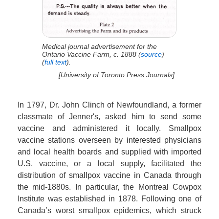
Medical journal advertisement for the
Ontario Vaccine Farm, c. 1888 (
source
)
(
full text
).
[University of Toronto Press Journals]
In 1797, Dr. John Clinch of Newfoundland, a former
classmate of Jenner's, asked him to send some
vaccine and administered it locally. Smallpox
vaccine stations overseen by interested physicians
and local health boards and supplied with imported
U.S. vaccine, or a local supply, facilitated the
distribution of smallpox vaccine in Canada through
the mid-1880s. In particular, the Montreal Cowpox
Institute was established in 1878. Following one of
Canada’s worst smallpox epidemics, which struck