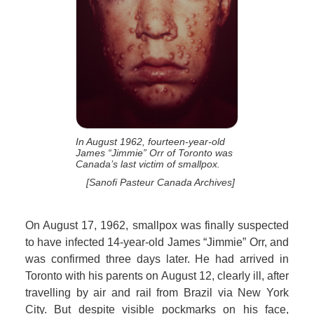
In August 1962, fourteen-year-old
James “Jimmie” Orr of Toronto was
Canada’s last victim of smallpox.
[Sanofi Pasteur Canada Archives]
On August 17, 1962, smallpox was finally suspected
to have infected 14-year-old James “Jimmie” Orr, and
was confirmed three days later. He had arrived in
Toronto with his parents on August 12, clearly ill, after
travelling by air and rail from Brazil via New York
City. But despite visible pockmarks on his face,