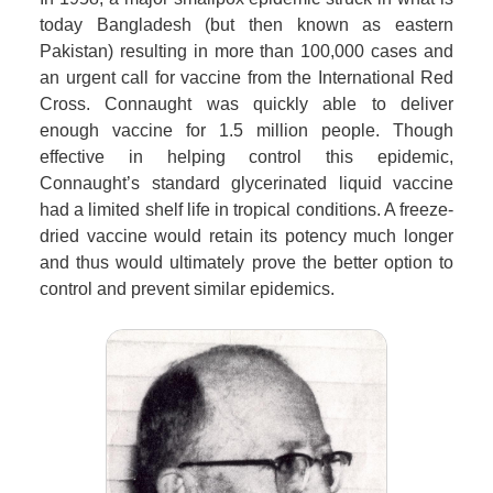
today Bangladesh (but then known as eastern
Pakistan) resulting in more than 100,000 cases and
an urgent call for vaccine from the International Red
Cross. Connaught was quickly able to deliver
enough vaccine for 1.5 million people. Though
effective in helping control this epidemic,
Connaught’s standard glycerinated liquid vaccine
had a limited shelf life in tropical conditions. A freeze-
dried vaccine would retain its potency much longer
and thus would ultimately prove the better option to
control and prevent similar epidemics.