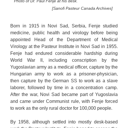
Photo of Dr. Paul Fenje at his desk.
[Sanofi Pasteur Canada Archives]
Born in 1915 in Novi Sad, Serbia, Fenje studied
medicine, public health and virology before being
appointed Head of the Department of Medical
Virology at the Pasteur Institute in Novi Sad in 1955.
Fenje had endured considerable hardship during
World War II, including conscription by the
Yugoslavian army as a medical officer, capture by the
Hungarian army to work as a prisoner-physician,
then capture by the German SS to work as a slave
laborer, followed by time in a concentration camp.
After the war, Novi Sad became part of Yugoslavia
and came under Communist rule, with Fenje forced
to work as the only rural doctor for 100,000 people.
By 1958, although settled into mostly desk-based