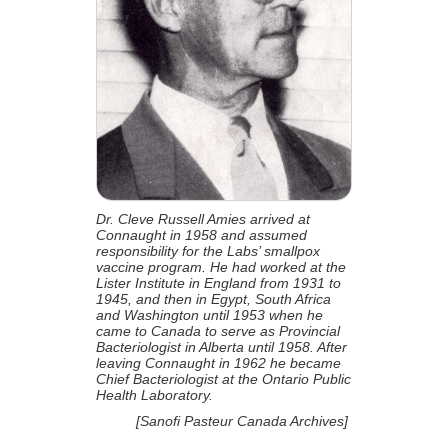
Dr. Cleve Russell Amies arrived at
Connaught in 1958 and assumed
responsibility for the Labs’ smallpox
vaccine program. He had worked at the
Lister Institute in England from 1931 to
1945, and then in Egypt, South Africa
and Washington until 1953 when he
came to Canada to serve as Provincial
Bacteriologist in Alberta until 1958. After
leaving Connaught in 1962 he became
Chief Bacteriologist at the Ontario Public
Health Laboratory.
[Sanofi Pasteur Canada Archives]