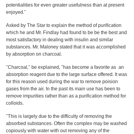
potentialities for even greater usefulness than at present
enjoyed."
Asked by The Star to explain the method of purification
which he and Mr. Findlay had found to be be the best and
most satisfactory in dealing with insulin and similar
substances. Mr. Maloney stated that it was accomplished
by absorption on charcoal.
"Charcoal," be explained, "has become a favorite as an
absorption reagent due to the large surface offered. It was
for this reason used during the war to remove poision
gases from the air. In the past its main use has been to
remove impurities rather than as a purification method for
colloids.
"This is largely due to the difficulty of removing the
absorbed substances. Often the complex may be washed
copiously with water with out removing any of the