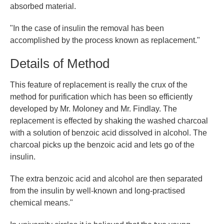
absorbed material.
"In the case of insulin the removal has been
accomplished by the process known as replacement."
Details of Method
This feature of replacement is really the crux of the
method for purification which has been so efficiently
developed by Mr. Moloney and Mr. Findlay. The
replacement is effected by shaking the washed charcoal
with a solution of benzoic acid dissolved in alcohol. The
charcoal picks up the benzoic acid and lets go of the
insulin.
The extra benzoic acid and alcohol are then separated
from the insulin by well-known and long-practised
chemical means."