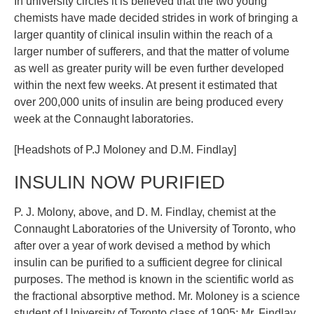
In university circles it is believed that the two young
chemists have made decided strides in work of bringing a
larger quantity of clinical insulin within the reach of a
larger number of sufferers, and that the matter of volume
as well as greater purity will be even further developed
within the next few weeks. At present it estimated that
over 200,000 units of insulin are being produced every
week at the Connaught laboratories.
[Headshots of P.J Moloney and D.M. Findlay]
INSULIN NOW PURIFIED
P. J. Molony, above, and D. M. Findlay, chemist at the
Connaught Laboratories of the University of Toronto, who
after over a year of work devised a method by which
insulin can be purified to a sufficient degree for clinical
purposes. The method is known in the scientific world as
the fractional absorptive method. Mr. Moloney is a science
student of University of Toronto class of 1905; Mr. Findlay