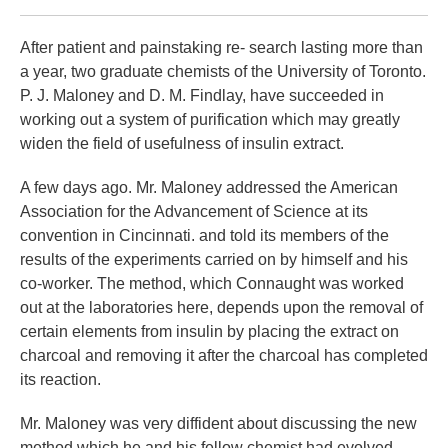
After patient and painstaking re- search lasting more than
a year, two graduate chemists of the University of Toronto.
P. J. Maloney and D. M. Findlay, have succeeded in
working out a system of purification which may greatly
widen the field of usefulness of insulin extract.
A few days ago. Mr. Maloney addressed the American
Association for the Advancement of Science at its
convention in Cincinnati. and told its members of the
results of the experiments carried on by himself and his
co-worker. The method, which Connaught was worked
out at the laboratories here, depends upon the removal of
certain elements from insulin by placing the extract on
charcoal and removing it after the charcoal has completed
its reaction.
Mr. Maloney was very diffident about discussing the new
method which he and his fellow chemist had evolved.