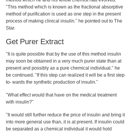
"This method which is known as the fractional absorptive
method of purification is used as one step in the present
process of making clinical insulin." he pointed out to The
Star.
Get Purer Extract
"It is quite possible that by the use of this method insulin
may soon be obtained in a very much purer state than at
present and possibly as a pure chemical individual." he
be continued. "If this step can realized it will be a first step
to- wards the synthetic production of insulin."
"What effect would that have on the medical treatment
with insulin?"
"It would still further reduce the price of insulin and bring it
into more general use than, it is at present. If insulin could
be separated as a chemical individual it would hold