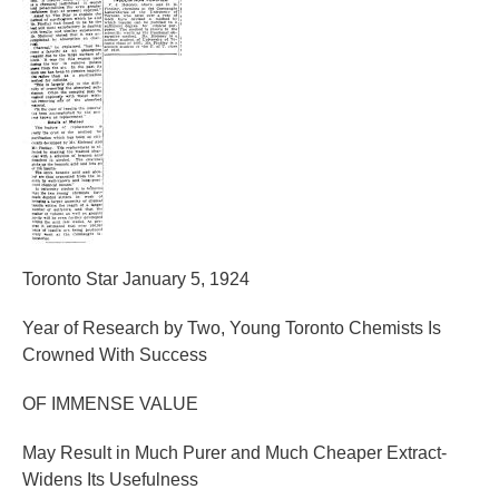
Toronto Star January 5, 1924
Year of Research by Two, Young Toronto Chemists Is
Crowned With Success
OF IMMENSE VALUE
May Result in Much Purer and Much Cheaper Extract-
Widens Its Usefulness