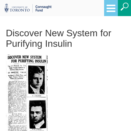
Discover New System for
Purifying Insulin
Breadcrumbs