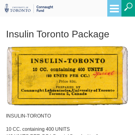
Insulin Toronto Package
Breadcrumbs
INSULIN-TORONTO
10 CC. containing 400 UNITS