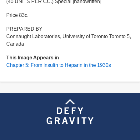
(40 UNITS PER CC.) Special [handwritten]
Price 83c.
PREPARED BY
Connaught Laboratories, University of Toronto Toronto 5,
Canada
This Image Appears in
Chapter 5: From Insulin to Heparin in the 1930s