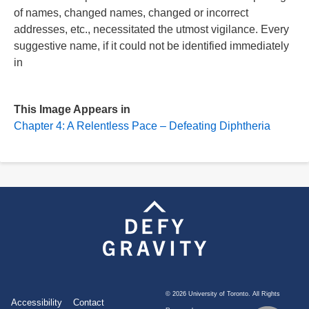
of names, changed names, changed or incorrect
addresses, etc., necessitated the utmost vigilance. Every
suggestive name, if it could not be identified immediately
in
This Image Appears in
Chapter 4: A Relentless Pace – Defeating Diphtheria
©
2026 University of Toronto. All Rights
Footer
Accessibility
Contact