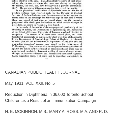
CANADIAN PUBLIC HEALTH JOURNAL
May, 1931, VOL. XXII, No. 5
Reduction in Diphtheria in 36,000 Toronto School
Children as a Result of an Immunization Campaign
N. E. MCKINNON, M.B., MARY A. ROSS, M.A. AND R. D.