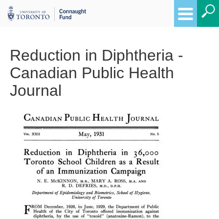
Reduction in Diphtheria -
Canadian Public Health
Journal
Breadcrumbs