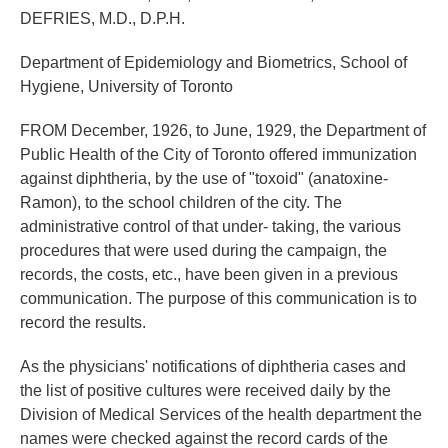
DEFRIES, M.D., D.P.H.
Department of Epidemiology and Biometrics, School of
Hygiene, University of Toronto
FROM December, 1926, to June, 1929, the Department of
Public Health of the City of Toronto offered immunization
against diphtheria, by the use of "toxoid" (anatoxine-
Ramon), to the school children of the city. The
administrative control of that under- taking, the various
procedures that were used during the campaign, the
records, the costs, etc., have been given in a previous
communication. The purpose of this communication is to
record the results.
As the physicians' notifications of diphtheria cases and
the list of positive cultures were received daily by the
Division of Medical Services of the health department the
names were checked against the record cards of the