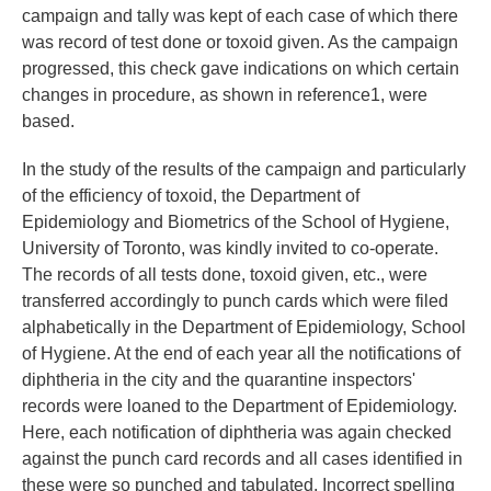
campaign and tally was kept of each case of which there
was record of test done or toxoid given. As the campaign
progressed, this check gave indications on which certain
changes in procedure, as shown in reference1, were
based.
In the study of the results of the campaign and particularly
of the efficiency of toxoid, the Department of
Epidemiology and Biometrics of the School of Hygiene,
University of Toronto, was kindly invited to co-operate.
The records of all tests done, toxoid given, etc., were
transferred accordingly to punch cards which were filed
alphabetically in the Department of Epidemiology, School
of Hygiene. At the end of each year all the notifications of
diphtheria in the city and the quarantine inspectors'
records were loaned to the Department of Epidemiology.
Here, each notification of diphtheria was again checked
against the punch card records and all cases identified in
these were so punched and tabulated. Incorrect spelling