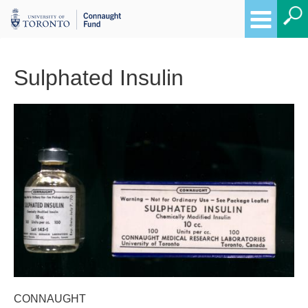
Sulphated Insulin
Breadcrumbs
CONNAUGHT