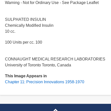
Warning - Not for Ordinary Use - See Package Leaflet
SULPHATED INSULIN
Chemically Modified Insulin
10 cc.
100 Units per cc. 100
CONNAUGHT MEDICAL RESEARCH LABORATORIES
University of Toronto Toronto, Canada
This Image Appears in
Chapter 11: Precision Innovations 1958-1970