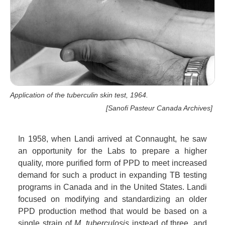
Application of the tuberculin skin test, 1964.
[Sanofi Pasteur Canada Archives]
In 1958, when Landi arrived at Connaught, he saw
an opportunity for the Labs to prepare a higher
quality, more purified form of PPD to meet increased
demand for such a product in expanding TB testing
programs in Canada and in the United States. Landi
focused on modifying and standardizing an older
PPD production method that would be based on a
single strain of
M. tuberculosis
instead of three, and