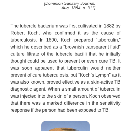
[Dominion Sanitary Journal,
Aug. 1884, p. 311]
The tubercle bacterium was first cultivated in 1882 by
Robert Koch, who confirmed it as the cause of
tuberculosis. In 1890, Koch prepared “tuberculin,”
which he described as a “brownish transparent fluid”
culture filtrate of the tubercle bacilli that he initially
thought could be used to prevent or even cure TB. It
was soon apparent that tuberculin would neither
prevent of cure tuberculosis, but “Koch’s Lymph” as it
was also known, proved effective as a skin-active TB
diagnostic agent. When a small amount of tuberculin
was injected into the skin of a person, Koch observed
that there was a marked difference in the sensitivity
response if the person had been exposed to TB.