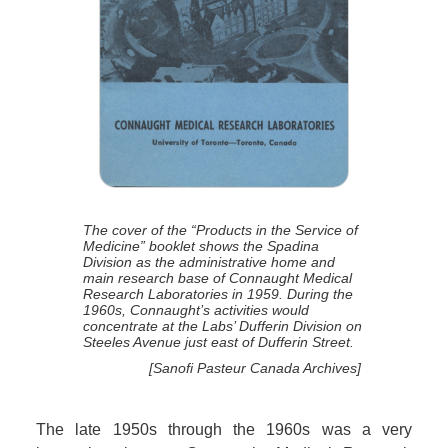
The cover of the “Products in the Service of
Medicine” booklet shows the Spadina
Division as the administrative home and
main research base of Connaught Medical
Research Laboratories in 1959. During the
1960s, Connaught’s activities would
concentrate at the Labs’ Dufferin Division on
Steeles Avenue just east of Dufferin Street.
[Sanofi Pasteur Canada Archives]
The late 1950s through the 1960s was a very