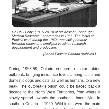
Dr. Paul Fenje (1915-2010) at his desk at Connaught
Medical Research Laboratories in 1966. The focus of
Fenje’s work during the 1960s was split primarily
between rabies and smallpox vaccines research,
development and production.
[Sanofi Pasteur Canada Archives ]
During 1958-59, Ontario endured a major rabies
outbreak, bringing incidence levels among cattle and
domestic dogs and cats, as well as humans, to a new
peak. The outbreak’s origin could be traced back a
decade to the North West Territories, from where it
slowly spread towards the southeast, intensifying in
southern Ontario in 1959. Wild foxes were the main