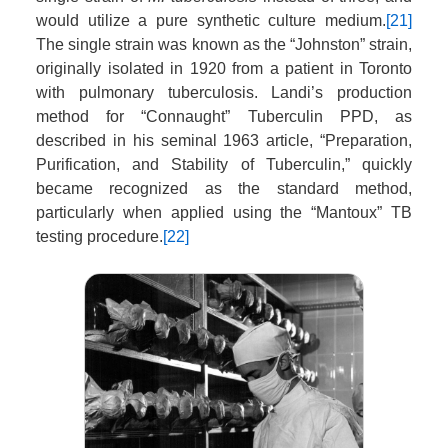
would utilize a pure synthetic culture medium.
[21]
The single strain was known as the “Johnston” strain,
originally isolated in 1920 from a patient in Toronto
with pulmonary tuberculosis. Landi’s production
method for “Connaught” Tuberculin PPD, as
described in his seminal 1963 article, “Preparation,
Purification, and Stability of Tuberculin,” quickly
became recognized as the standard method,
particularly when applied using the “Mantoux” TB
testing procedure.
[22]