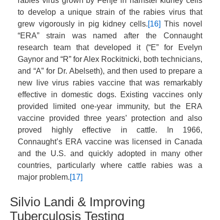
rabies virus grown by Fenje in hamster kidney cells
to develop a unique strain of the rabies virus that
grew vigorously in pig kidney cells.
[16]
This novel
“ERA” strain was named after the Connaught
research team that developed it (“E” for Evelyn
Gaynor and “R” for Alex Rockitnicki, both technicians,
and “A” for Dr. Abelseth), and then used to prepare a
new live virus rabies vaccine that was remarkably
effective in domestic dogs. Existing vaccines only
provided limited one-year immunity, but the ERA
vaccine provided three years’ protection and also
proved highly effective in cattle. In 1966,
Connaught’s ERA vaccine was licensed in Canada
and the U.S. and quickly adopted in many other
countries, particularly where cattle rabies was a
major problem.
[17]
Silvio Landi & Improving
Tuberculosis Testing