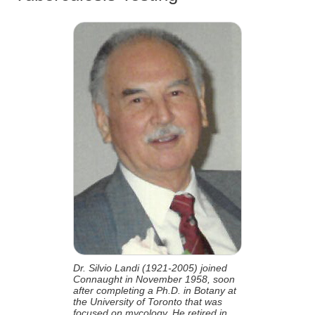
Dr. Silvio Landi (1921-2005) joined
Connaught in November 1958, soon
after completing a Ph.D. in Botany at
the University of Toronto that was
focused on mycology. He retired in