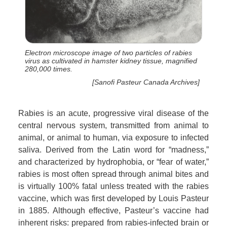
Electron microscope image of two particles of rabies
virus as cultivated in hamster kidney tissue, magnified
280,000 times.
[Sanofi Pasteur Canada Archives]
Rabies is an acute, progressive viral disease of the
central nervous system, transmitted from animal to
animal, or animal to human, via exposure to infected
saliva. Derived from the Latin word for “madness,”
and characterized by hydrophobia, or “fear of water,”
rabies is most often spread through animal bites and
is virtually 100% fatal unless treated with the rabies
vaccine, which was first developed by Louis Pasteur
in 1885. Although effective, Pasteur’s vaccine had
inherent risks: prepared from rabies-infected brain or