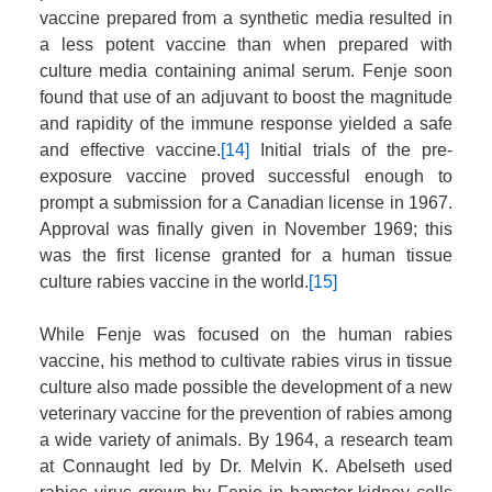
vaccine prepared from a synthetic media resulted in
a less potent vaccine than when prepared with
culture media containing animal serum. Fenje soon
found that use of an adjuvant to boost the magnitude
and rapidity of the immune response yielded a safe
and effective vaccine.
[14]
Initial trials of the pre-
exposure vaccine proved successful enough to
prompt a submission for a Canadian license in 1967.
Approval was finally given in November 1969; this
was the first license granted for a human tissue
culture rabies vaccine in the world.
[15]
While Fenje was focused on the human rabies
vaccine, his method to cultivate rabies virus in tissue
culture also made possible the development of a new
veterinary vaccine for the prevention of rabies among
a wide variety of animals. By 1964, a research team
at Connaught led by Dr. Melvin K. Abelseth used