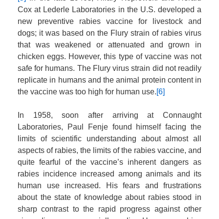
Cox at Lederle Laboratories in the U.S. developed a
new preventive rabies vaccine for livestock and
dogs; it was based on the Flury strain of rabies virus
that was weakened or attenuated and grown in
chicken eggs. However, this type of vaccine was not
safe for humans. The Flury virus strain did not readily
replicate in humans and the animal protein content in
the vaccine was too high for human use.
[6]
In 1958, soon after arriving at Connaught
Laboratories, Paul Fenje found himself facing the
limits of scientific understanding about almost all
aspects of rabies, the limits of the rabies vaccine, and
quite fearful of the vaccine’s inherent dangers as
rabies incidence increased among animals and its
human use increased. His fears and frustrations
about the state of knowledge about rabies stood in
sharp contrast to the rapid progress against other