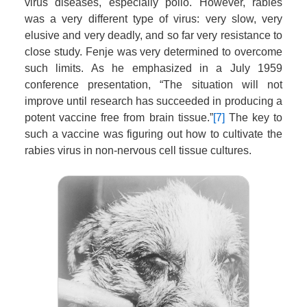
virus diseases, especially polio. However, rabies
was a very different type of virus: very slow, very
elusive and very deadly, and so far very resistance to
close study. Fenje was very determined to overcome
such limits. As he emphasized in a July 1959
conference presentation, “The situation will not
improve until research has succeeded in producing a
potent vaccine free from brain tissue.”
[7]
The key to
such a vaccine was figuring out how to cultivate the
rabies virus in non-nervous cell tissue cultures.