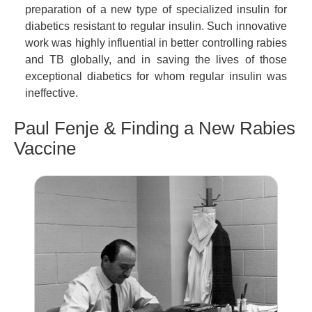
preparation of a new type of specialized insulin for
diabetics resistant to regular insulin. Such innovative
work was highly influential in better controlling rabies
and TB globally, and in saving the lives of those
exceptional diabetics for whom regular insulin was
ineffective.
Paul Fenje & Finding a New Rabies
Vaccine