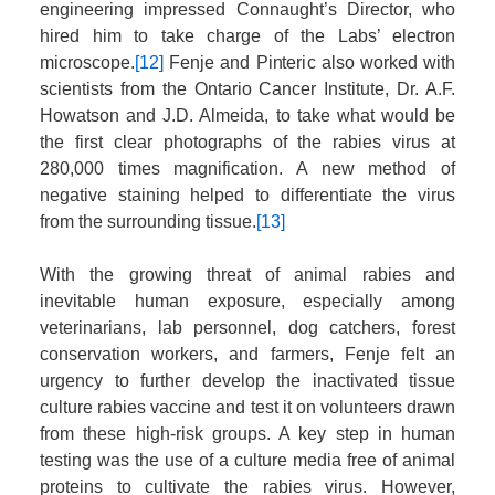
engineering impressed Connaught’s Director, who
hired him to take charge of the Labs’ electron
microscope.
[12]
Fenje and Pinteric also worked with
scientists from the Ontario Cancer Institute, Dr. A.F.
Howatson and J.D. Almeida, to take what would be
the first clear photographs of the rabies virus at
280,000 times magnification. A new method of
negative staining helped to differentiate the virus
from the surrounding tissue.
[13]
With the growing threat of animal rabies and
inevitable human exposure, especially among
veterinarians, lab personnel, dog catchers, forest
conservation workers, and farmers, Fenje felt an
urgency to further develop the inactivated tissue
culture rabies vaccine and test it on volunteers drawn
from these high-risk groups. A key step in human
testing was the use of a culture media free of animal
proteins to cultivate the rabies virus. However,