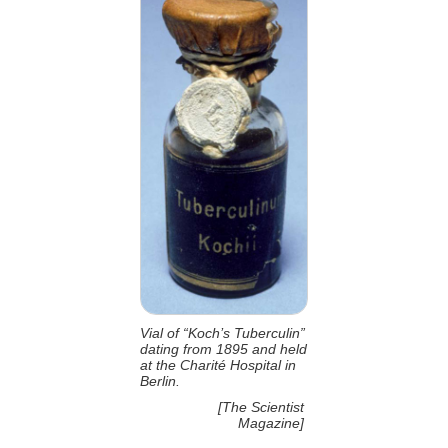
Vial of “Koch’s Tuberculin”
dating from 1895 and held
at the Charité Hospital in
Berlin.
[The Scientist
Magazine]