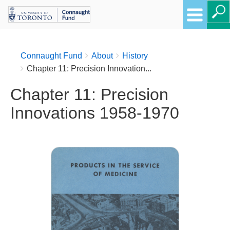
Breadcrumbs
You
Connaught Fund
About
History
are
Chapter 11: Precision Innovation...
here:
Chapter 11: Precision
Innovations 1958-1970