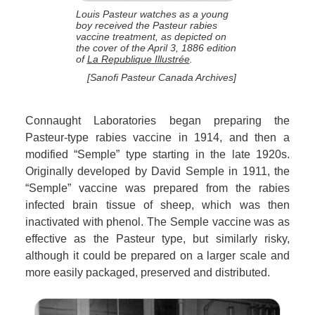
Louis Pasteur watches as a young
boy received the Pasteur rabies
vaccine treatment, as depicted on
the cover of the April 3, 1886 edition
of
La Republique Illustrée
.
[Sanofi Pasteur Canada Archives]
Connaught Laboratories began preparing the
Pasteur-type rabies vaccine in 1914, and then a
modified “Semple” type starting in the late 1920s.
Originally developed by David Semple in 1911, the
“Semple” vaccine was prepared from the rabies
infected brain tissue of sheep, which was then
inactivated with phenol. The Semple vaccine was as
effective as the Pasteur type, but similarly risky,
although it could be prepared on a larger scale and
more easily packaged, preserved and distributed.