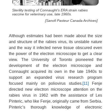
Sterility testing of Connaught’s ERA strain rabies
vaccine for veterinary use, late 1960s.
[Sanofi Pasteur Canada Archives]
Although estimates had been made about the size
and structure of the rabies virus, its unstable nature
and the way it infected nerve tissue obscured even
the power of the electron microscope to get a clear
view. The University of Toronto pioneered the
development of the electron microscope and
Connaught acquired its own in the late 1940s to
support an expanded virus research program
focused mainly on poliovirus studies.
[11]
Fenje
directed new electron microscope attention on the
rabies virus in 1962 with the assistance of Les
Pinteric, who like Fenje, originally came from Serbia.
Pinteric’s thorough knowledge of electronic