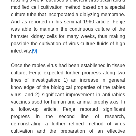
modified cell cultivation method based on a special
culture tube that incorporated a dialyzing membrane.
And as reported in his seminal 1960 article, Fenje
was able to maintain the continuous culture of the
hamster kidney cells for many weeks, thus making
possible the cultivation of virus culture fluids of high
infectivity.
[9]
Once the rabies virus had been established in tissue
culture, Fenje expected further progress along two
lines of investigation: 1) an increase in general
knowledge of the biological properties of the rabies
virus, and 2) significant improvement in anti-rabies
vaccines used for human and animal prophylaxis. In
a follow-up article, Fenje reported significant
progress in the second line of research,
demonstrating a further refined method of virus
cultivation and the preparation of an effective