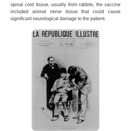
spinal cord tissue, usually from rabbits, the vaccine
included animal nerve tissue that could cause
significant neurological damage to the patient.