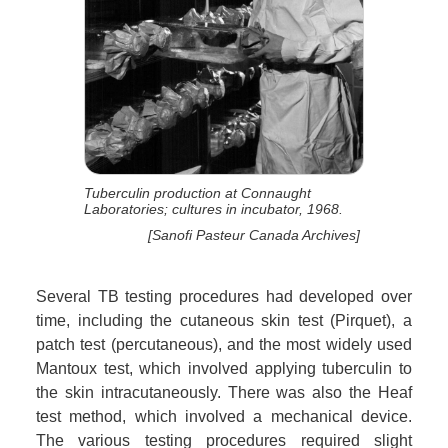
Tuberculin production at Connaught
Laboratories; cultures in incubator, 1968.
[Sanofi Pasteur Canada Archives]
Several TB testing procedures had developed over
time, including the cutaneous skin test (Pirquet), a
patch test (percutaneous), and the most widely used
Mantoux test, which involved applying tuberculin to
the skin intracutaneously. There was also the Heaf
test method, which involved a mechanical device.
The various testing procedures required slight