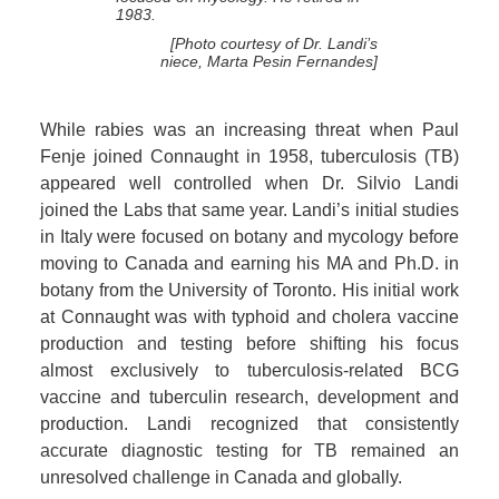
1983.
[Photo courtesy of Dr. Landi’s
niece, Marta Pesin Fernandes]
While rabies was an increasing threat when Paul
Fenje joined Connaught in 1958, tuberculosis (TB)
appeared well controlled when Dr. Silvio Landi
joined the Labs that same year. Landi’s initial studies
in Italy were focused on botany and mycology before
moving to Canada and earning his MA and Ph.D. in
botany from the University of Toronto. His initial work
at Connaught was with typhoid and cholera vaccine
production and testing before shifting his focus
almost exclusively to tuberculosis-related BCG
vaccine and tuberculin research, development and
production. Landi recognized that consistently
accurate diagnostic testing for TB remained an
unresolved challenge in Canada and globally.