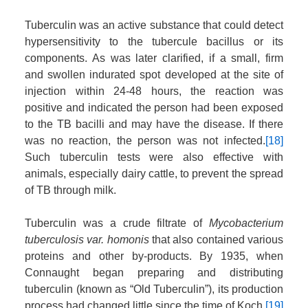
Tuberculin was an active substance that could detect
hypersensitivity to the tubercule bacillus or its
components. As was later clarified, if a small, firm
and swollen indurated spot developed at the site of
injection within 24-48 hours, the reaction was
positive and indicated the person had been exposed
to the TB bacilli and may have the disease. If there
was no reaction, the person was not infected.
[18]
Such tuberculin tests were also effective with
animals, especially dairy cattle, to prevent the spread
of TB through milk.
Tuberculin was a crude filtrate of
Mycobacterium
tuberculosis var. homonis
that also contained various
proteins and other by-products. By 1935, when
Connaught began preparing and distributing
tuberculin (known as “Old Tuberculin”), its production
process had changed little since the time of Koch.
[19]