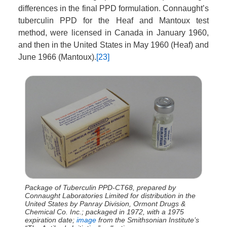
differences in the final PPD formulation. Connaught’s
tuberculin PPD for the Heaf and Mantoux test
method, were licensed in Canada in January 1960,
and then in the United States in May 1960 (Heaf) and
June 1966 (Mantoux).
[23]
Package of Tuberculin PPD-CT68, prepared by
Connaught Laboratories Limited for distribution in the
United States by Panray Division, Ormont Drugs &
Chemical Co. Inc.; packaged in 1972, with a 1975
expiration date;
image
from the Smithsonian Institute’s