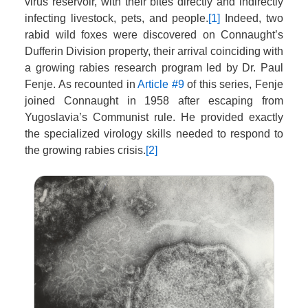
virus reservoir, with their bites directly and indirectly
infecting livestock, pets, and people.
[1]
Indeed, two
rabid wild foxes were discovered on Connaught’s
Dufferin Division property, their arrival coinciding with
a growing rabies research program led by Dr. Paul
Fenje. As recounted in
Article #9
of this series, Fenje
joined Connaught in 1958 after escaping from
Yugoslavia’s Communist rule. He provided exactly
the specialized virology skills needed to respond to
the growing rabies crisis.
[2]