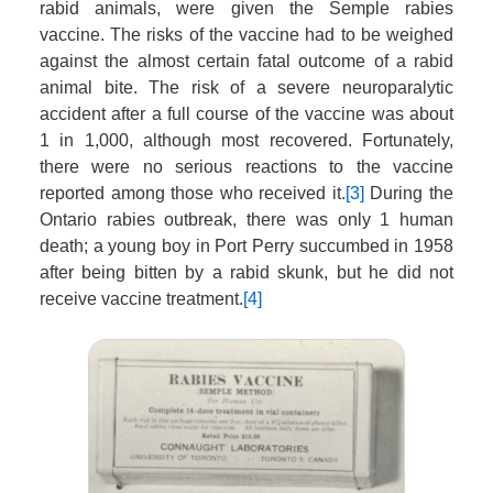
rabid animals, were given the Semple rabies
vaccine. The risks of the vaccine had to be weighed
against the almost certain fatal outcome of a rabid
animal bite. The risk of a severe neuroparalytic
accident after a full course of the vaccine was about
1 in 1,000, although most recovered. Fortunately,
there were no serious reactions to the vaccine
reported among those who received it.
[3]
During the
Ontario rabies outbreak, there was only 1 human
death; a young boy in Port Perry succumbed in 1958
after being bitten by a rabid skunk, but he did not
receive vaccine treatment.
[4]