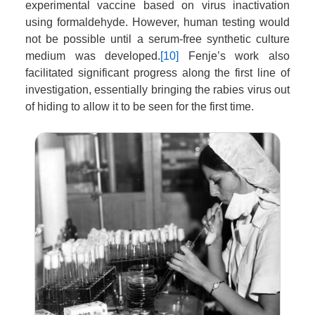
experimental vaccine based on virus inactivation
using formaldehyde. However, human testing would
not be possible until a serum-free synthetic culture
medium was developed.
[10]
Fenje’s work also
facilitated significant progress along the first line of
investigation, essentially bringing the rabies virus out
of hiding to allow it to be seen for the first time.