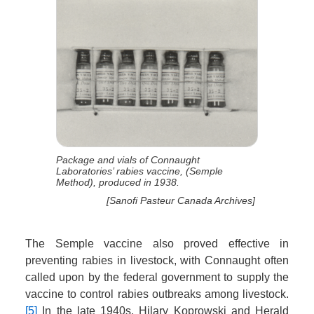
Package and vials of Connaught
Laboratories’ rabies vaccine, (Semple
Method), produced in 1938.
[Sanofi Pasteur Canada Archives]
The Semple vaccine also proved effective in
preventing rabies in livestock, with Connaught often
called upon by the federal government to supply the
vaccine to control rabies outbreaks among livestock.
[5]
In the late 1940s, Hilary Koprowski and Herald