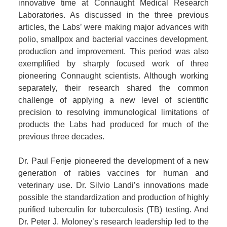
innovative time at Connaught Medical Research
Laboratories. As discussed in the three previous
articles, the Labs’ were making major advances with
polio, smallpox and bacterial vaccines development,
production and improvement. This period was also
exemplified by sharply focused work of three
pioneering Connaught scientists. Although working
separately, their research shared the common
challenge of applying a new level of scientific
precision to resolving immunological limitations of
products the Labs had produced for much of the
previous three decades.
Dr. Paul Fenje pioneered the development of a new
generation of rabies vaccines for human and
veterinary use. Dr. Silvio Landi’s innovations made
possible the standardization and production of highly
purified tuberculin for tuberculosis (TB) testing. And
Dr. Peter J. Moloney’s research leadership led to the