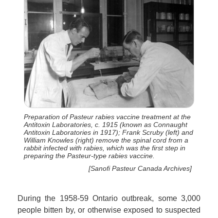
Preparation of Pasteur rabies vaccine treatment at the
Antitoxin Laboratories, c. 1915 (known as Connaught
Antitoxin Laboratories in 1917); Frank Scruby (left) and
William Knowles (right) remove the spinal cord from a
rabbit infected with rabies, which was the first step in
preparing the Pasteur-type rabies vaccine.
[Sanofi Pasteur Canada Archives]
During the 1958-59 Ontario outbreak, some 3,000
people bitten by, or otherwise exposed to suspected