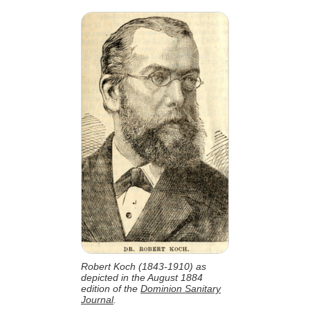
Robert Koch (1843-1910) as
depicted in the August 1884
edition of the
Dominion Sanitary
Journal
.