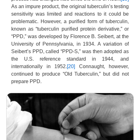
As an impure product, the original tuberculin’s testing
sensitivity was limited and reactions to it could be
problematic. However, a purified form of tuberculin,
known as “tuberculin purified protein derivative,” or
“PPD,” was developed by Florence B. Seibert, at the
University of Pennsylvania, in 1934. A variation of
Seibert’s PPD, called “PPD-S,” was then adopted as
the U.S. reference standard in 1944, and
internationally in 1952.
[20]
Connaught, however,
continued to produce “Old Tuberculin,” but did not
prepare PPD.