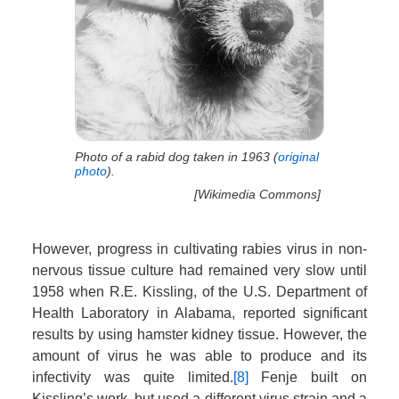
Photo of a rabid dog taken in 1963 (
original
photo
).
[Wikimedia Commons]
However, progress in cultivating rabies virus in non-
nervous tissue culture had remained very slow until
1958 when R.E. Kissling, of the U.S. Department of
Health Laboratory in Alabama, reported significant
results by using hamster kidney tissue. However, the
amount of virus he was able to produce and its
infectivity was quite limited.
[8]
Fenje built on
Kissling’s work, but used a different virus strain and a